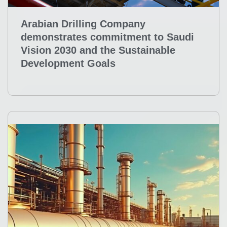
Arabian Drilling Company
demonstrates commitment to Saudi
Vision 2030 and the Sustainable
Development Goals