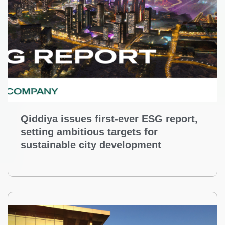
Qiddiya issues first-ever ESG report,
setting ambitious targets for
sustainable city development