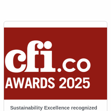
Sustainability Excellence recognized