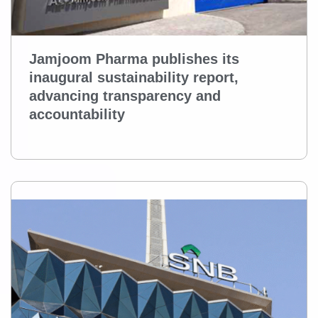
Jamjoom Pharma publishes its
inaugural sustainability report,
advancing transparency and
accountability