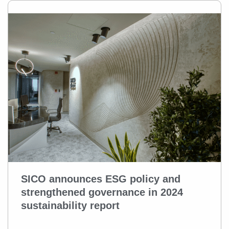
SICO announces ESG policy and
strengthened governance in 2024
sustainability report