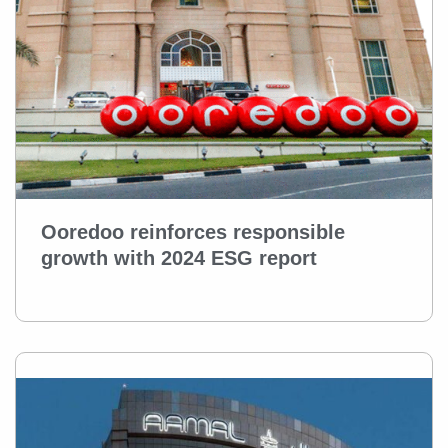
Ooredoo reinforces responsible
growth with 2024 ESG report