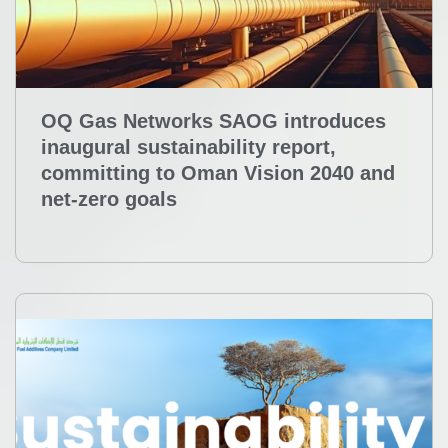
OQ Gas Networks SAOG introduces
inaugural sustainability report,
committing to Oman Vision 2040 and
net-zero goals