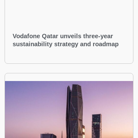
Vodafone Qatar unveils three-year
sustainability strategy and roadmap