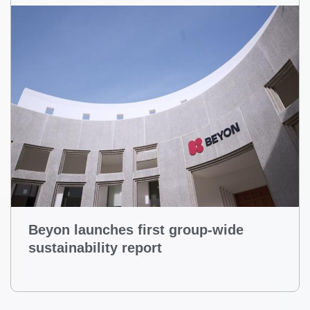
Beyon launches first group-wide
sustainability report