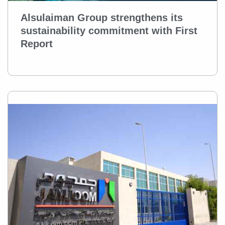
Alsulaiman Group strengthens its
sustainability commitment with First
Report