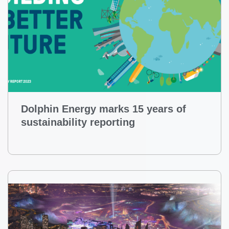
Dolphin Energy marks 15 years of
sustainability reporting