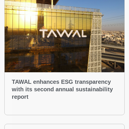
TAWAL enhances ESG transparency
with its second annual sustainability
report