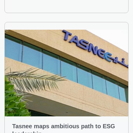
Tasnee maps ambitious path to ESG