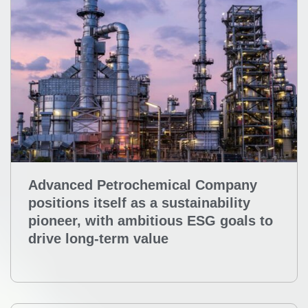
Advanced Petrochemical Company
positions itself as a sustainability
pioneer, with ambitious ESG goals to
drive long-term value