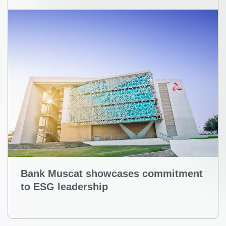
Bank Muscat showcases commitment
to ESG leadership