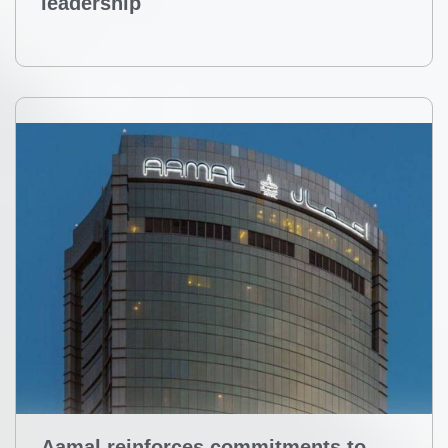
leadership