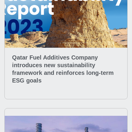
Qatar Fuel Additives Company
introduces new sustainability
framework and reinforces long-term
ESG goals