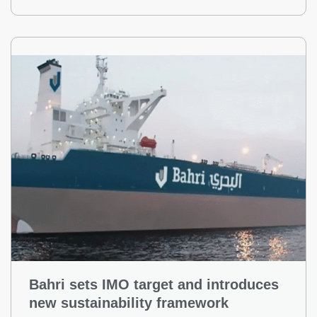
Bahri sets IMO target and introduces
new sustainability framework