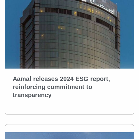
Aamal releases 2024 ESG report,
reinforcing commitment to
transparency