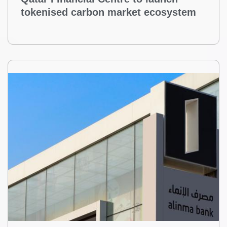
Qatar Financial Centre to launch
tokenised carbon market ecosystem