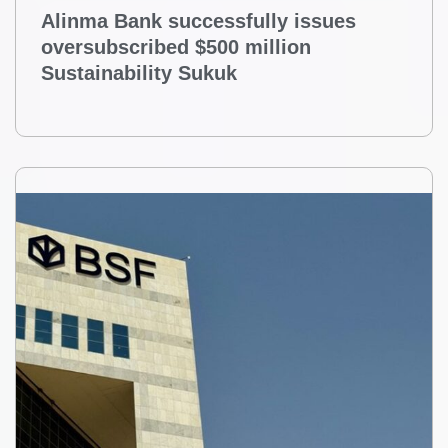
Alinma Bank successfully issues
oversubscribed $500 million
Sustainability Sukuk