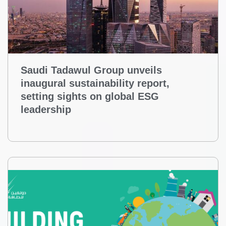
Saudi Tadawul Group unveils
inaugural sustainability report,
setting sights on global ESG
leadership