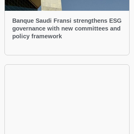
Banque Saudi Fransi strengthens ESG
governance with new committees and
policy framework