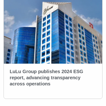
LuLu Group publishes 2024 ESG
report, advancing transparency
across operations