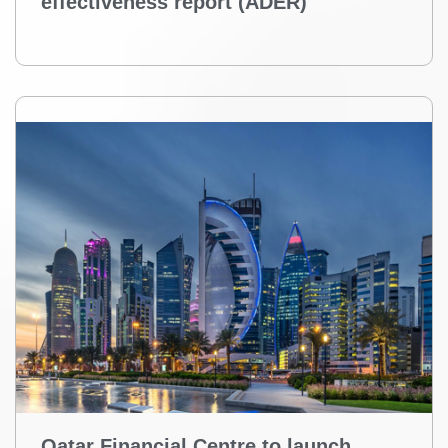
effectiveness report (ADER)