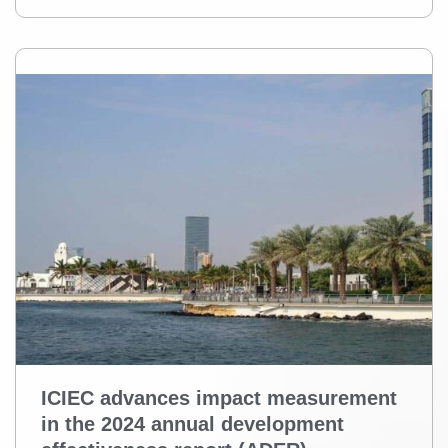
ICIEC advances impact measurement
in the 2024 annual development