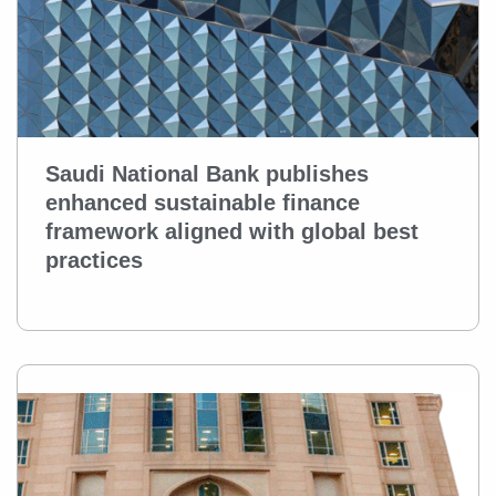
Saudi National Bank publishes
enhanced sustainable finance
framework aligned with global best
practices