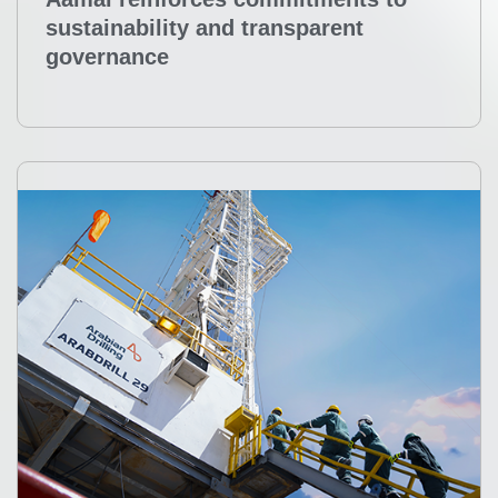
Aamal reinforces commitments to
sustainability and transparent
governance