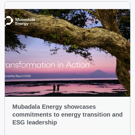
Mubadala Energy showcases
commitments to energy transition and
ESG leadership