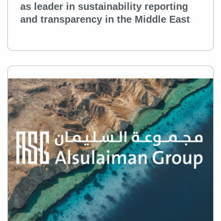
as leader in sustainability reporting
and transparency in the Middle East